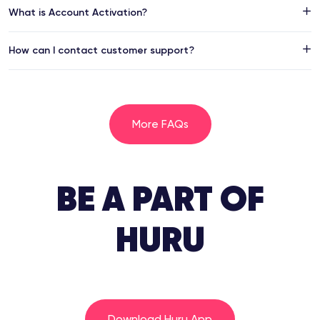
What is Account Activation?
How can I contact customer support?
More FAQs
BE A PART OF
HURU
Download Huru App