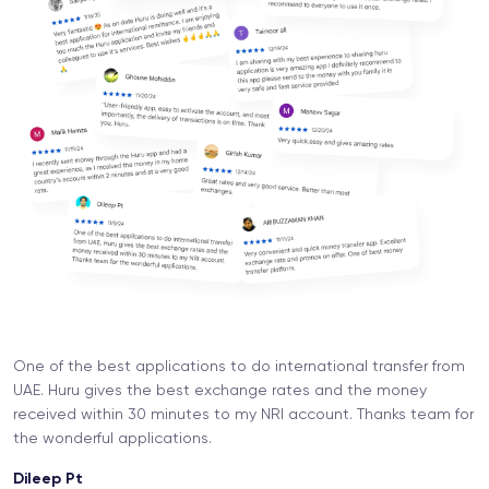
One of the best applications to do international transfer from
UAE. Huru gives the best exchange rates and the money
received within 30 minutes to my NRI account. Thanks team for
the wonderful applications.
Dileep Pt