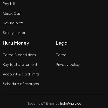
Pay bills
Quick Cash
Saving pots
Salary sorter
Huru Money
Legal
Terms & conditions
Terms
Key fact statement
Privacy policy
Account & card limits
Schedule of charges
Need help? Email us
help@huru.co