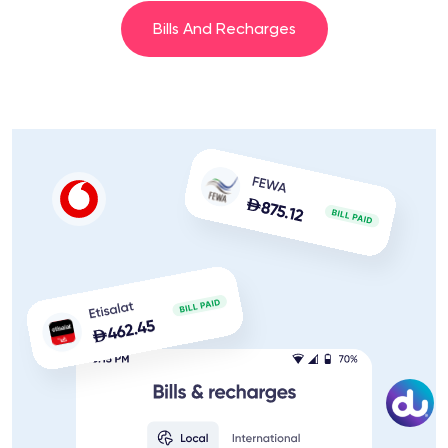
Bills And Recharges