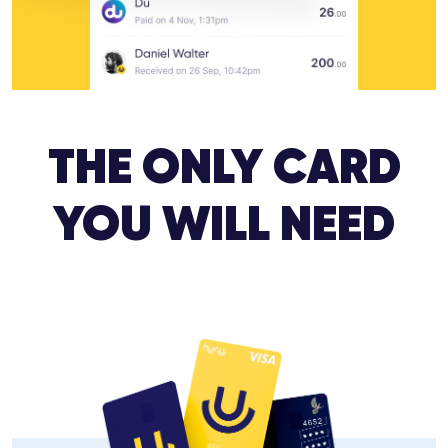
THE ONLY CARD
YOU WILL NEED