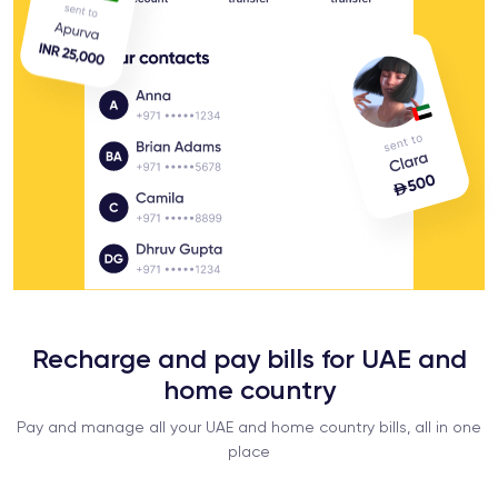
Recharge and pay bills for UAE and
home country
Pay and manage all your UAE and home country bills, all in one
place