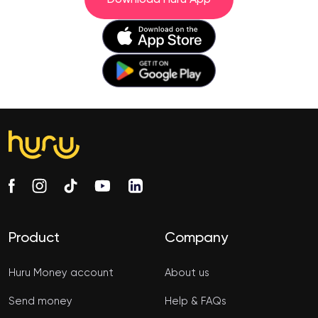
Product
Company
Huru Money account
About us
Send money
Help & FAQs