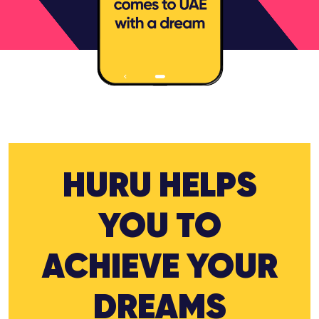
HURU HELPS
YOU TO
ACHIEVE YOUR
DREAMS