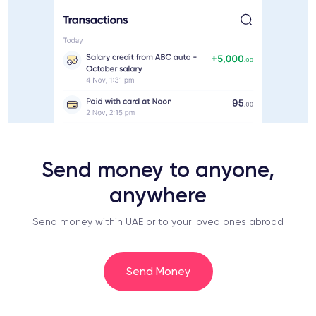
Send money to anyone,
anywhere
Send money within UAE or to your loved ones abroad
Send Money