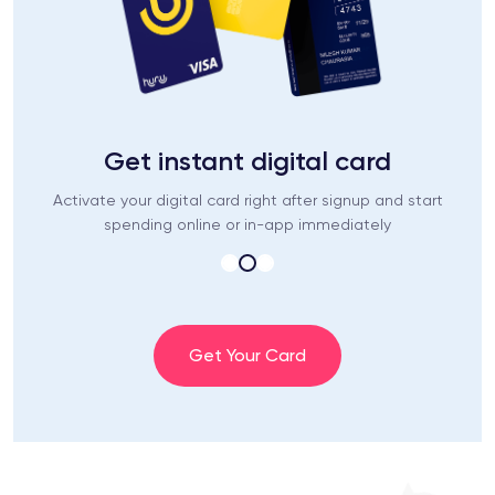
Get instant digital card
Activate your digital card right after signup and start
spending online or in-app immediately
Get Your Card