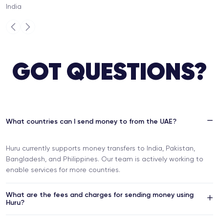
India
Previous
Next
GOT QUESTIONS?
What countries can I send money to from the UAE?
Huru currently supports money transfers to India, Pakistan,
Bangladesh, and Philippines. Our team is actively working to
enable services for more countries.
What are the fees and charges for sending money using
Huru?