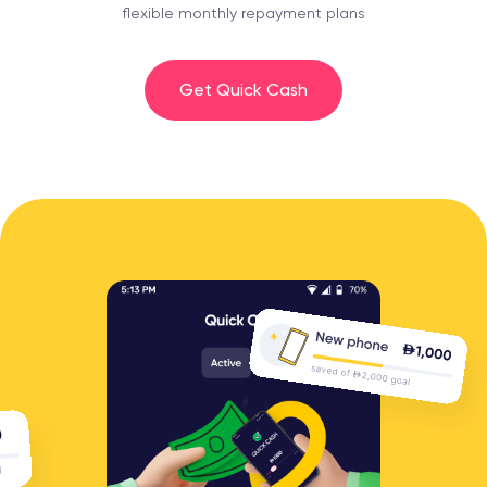
flexible monthly repayment plans
Get Quick Cash