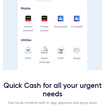
Quick Cash for all your urgent
needs
Get funds instantly with in-app approval and enjoy easy,