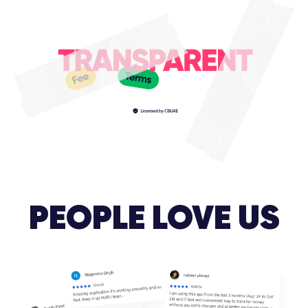
PEOPLE LOVE US