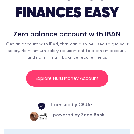
FINANCES EASY
Zero balance account with IBAN
Get an account with IBAN, that can also be used to get your
salary. No minimum salary requirement to open an account
and no minimum balance requirements.
Explore Huru Money Account
Licensed by CBUAE
powered by Zand Bank