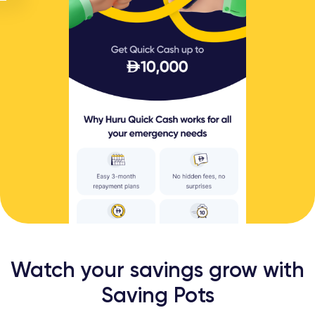
Watch your savings grow with
Saving Pots