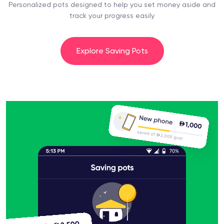
Personalized pots designed to help you set money aside and
track your progress easily
Explore Saving Pots