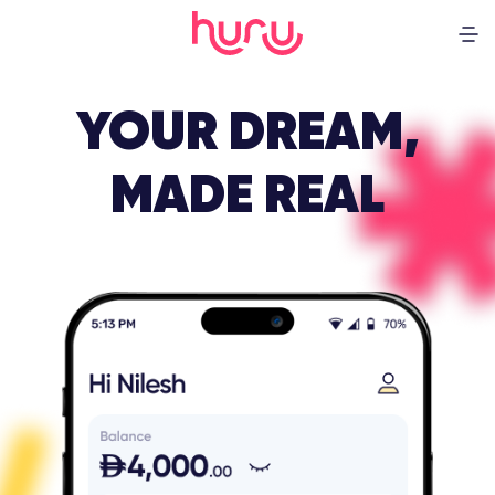
YOUR DREAM,
MADE REAL