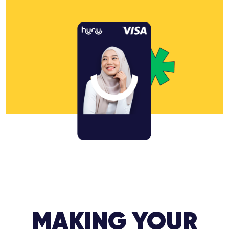
MAKING YOUR