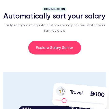
COMING SOON
Automatically sort your salary
Easily sort your salary into custom saving pots and watch your
savings grow
Explore Salary Sorter