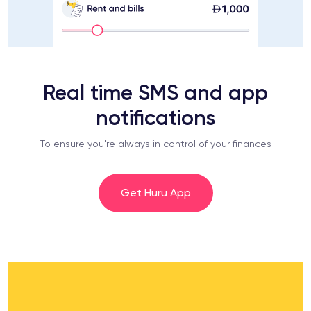
Real time SMS and app
notifications
To ensure you're always in control of your finances
Get Huru App